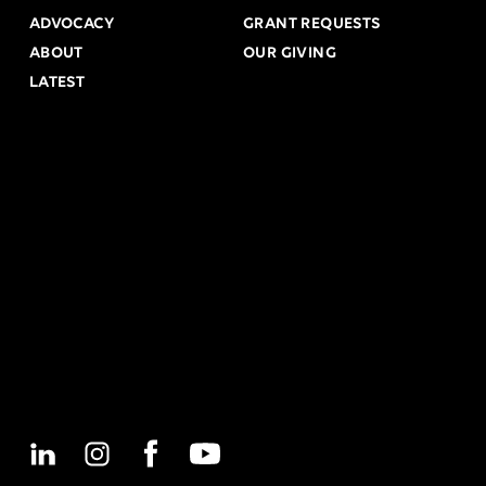
ADVOCACY
GRANT REQUESTS
ABOUT
OUR GIVING
LATEST