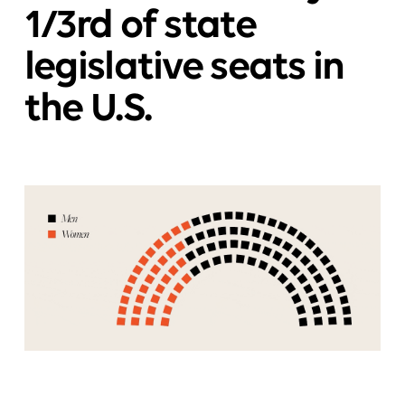
1/3rd of state
legislative seats in
the U.S.