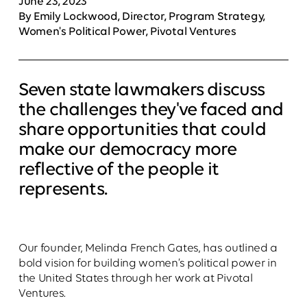
June 23, 2023
By Emily Lockwood, Director, Program Strategy,
Women's Political Power, Pivotal Ventures
Seven state lawmakers discuss
the challenges they've faced and
share opportunities that could
make our democracy more
reflective of the people it
represents.
Our founder, Melinda French Gates, has outlined a
bold vision for building women’s political power in
the United States through her work at Pivotal
Ventures.