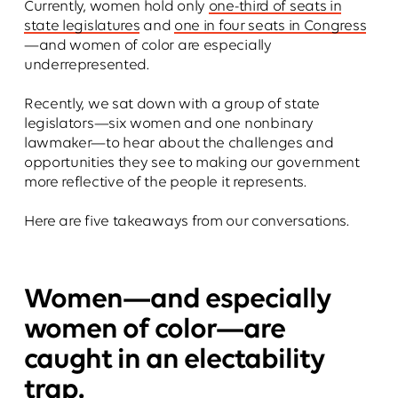
Currently, women hold only
one-third of seats in
state legislatures
and
one in four seats in Congress
—and women of color are especially
underrepresented.
Recently, we sat down with a group of state
legislators—six women and one nonbinary
lawmaker—to hear about the challenges and
opportunities they see to making our government
more reflective of the people it represents.
Here are five takeaways from our conversations.
Women—and especially
women of color—are
caught in an electability
trap.