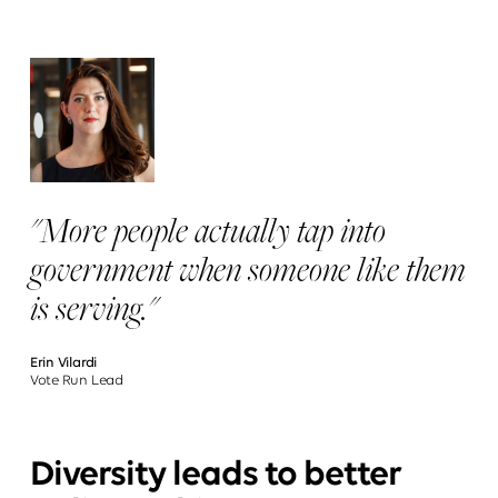
"More people actually tap into
government when someone like them
is serving."
Erin Vilardi
Vote Run Lead
Diversity leads to better