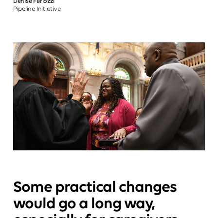
Denise Feriozzi
Pipeline Initiative
Some practical changes
would go a long way,