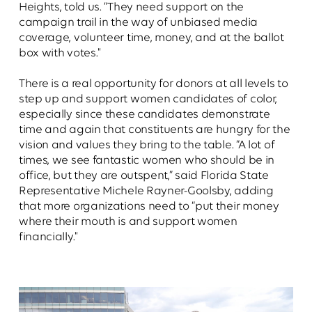
Heights, told us. “They need support on the
campaign trail in the way of unbiased media
coverage, volunteer time, money, and at the ballot
box with votes."
There is a real opportunity for donors at all levels to
step up and support women candidates of color,
especially since these candidates demonstrate
time and again that constituents are hungry for the
vision and values they bring to the table. “A lot of
times, we see fantastic women who should be in
office, but they are outspent,” said Florida State
Representative Michele Rayner-Goolsby, adding
that more organizations need to “put their money
where their mouth is and support women
financially."