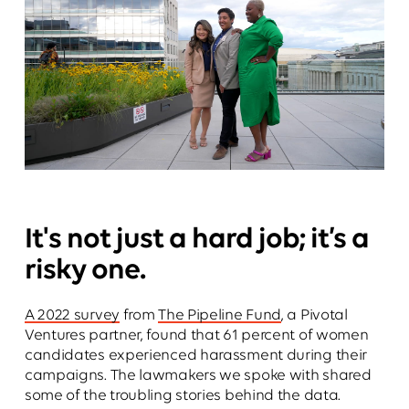
It's not just a hard job; it’s a
risky one.
A 2022 survey
from
The Pipeline Fund
, a Pivotal
Ventures partner, found that 61 percent of women
candidates experienced harassment during their
campaigns. The lawmakers we spoke with shared
some of the troubling stories behind the data.