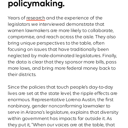
policymaking.
Years of
research
and the experience of the
legislators we interviewed demonstrate that
women lawmakers are more likely to collaborate,
compromise, and reach across the aisle. They also
bring unique perspectives to the table, often
focusing on issues that have traditionally been
neglected by male-dominated legislatures. Finally,
the data is clear that they sponsor more bills, pass
more laws, and bring more federal money back to
their districts.
Since the policies that touch people’s day-to-day
lives are set at the state level, the ripple effects are
enormous. Representative Lorena Austin, the first
nonbinary, gender nonconforming lawmaker to
serve in Arizona’s legislature, explains that diversity
within government has impacts far outside it. As
they put it, “When our voices are at the table, that