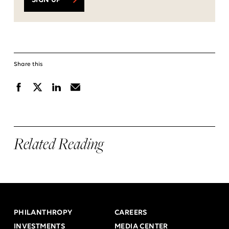
SIGN UP
Share this
Facebook
X
Linkedin
Email
Related Reading
PHILANTHROPY
CAREERS
INVESTMENTS
MEDIA CENTER