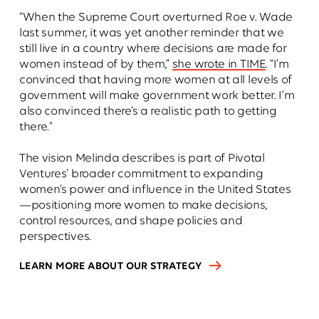
“When the Supreme Court overturned Roe v. Wade
last summer, it was yet another reminder that we
still live in a country where decisions are made for
women instead of by them,”
she wrote in TIME
. “I’m
convinced that having more women at all levels of
government will make government work better. I’m
also convinced there’s a realistic path to getting
there."
The vision Melinda describes is part of Pivotal
Ventures’ broader commitment to expanding
women’s power and influence in the United States
—positioning more women to make decisions,
control resources, and shape policies and
perspectives.
LEARN MORE ABOUT OUR STRATEGY