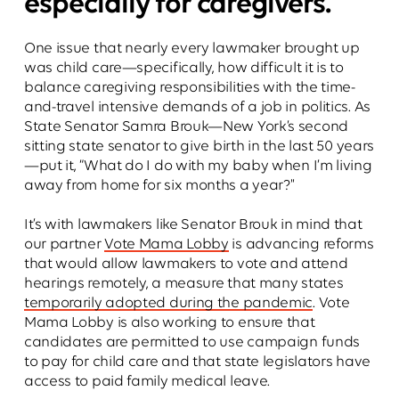
especially for caregivers.
One issue that nearly every lawmaker brought up
was child care—specifically, how difficult it is to
balance caregiving responsibilities with the time-
and-travel intensive demands of a job in politics. As
State Senator Samra Brouk—New York’s second
sitting state senator to give birth in the last 50 years
—put it, “What do I do with my baby when I’m living
away from home for six months a year?"
It’s with lawmakers like Senator Brouk in mind that
our partner
Vote Mama Lobby
is advancing reforms
that would allow lawmakers to vote and attend
hearings remotely, a measure that many states
temporarily adopted during the pandemic
. Vote
Mama Lobby is also working to ensure that
candidates are permitted to use campaign funds
to pay for child care and that state legislators have
access to paid family medical leave.