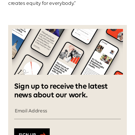
creates equity for everybody.”
Sign up to receive the latest
news about our work.