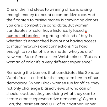
One of the first steps to winning office is raising
enough money to mount a competitive race. And
the first step to raising money is convincing donors
you are a competitive candidate. But women
candidates of color have historically faced
a
number of barriers
to getting this kind of buy-in,
whether it’s entrenched bias or not having access
to major networks and connections. “It’s hard
enough to run for office no matter who you are,”
New York State Senator Lea Webb told us. “But as a
woman of color, it’s a very different experience."
Removing the barriers that candidates like Senator
Webb face is critical for the long-term health of our
democracy. “When Black women run for office, they
not only challenge biased views of who can or
should lead, but they are doing what they can to
create a more representative democracy,” Glynda
Carr, the President and CEO of our partner Higher