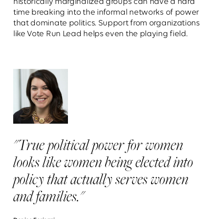
historically marginalized groups can have a hard
time breaking into the informal networks of power
that dominate politics. Support from organizations
like Vote Run Lead helps even the playing field.
"True political power for women
looks like women being elected into
policy that actually serves women
and families."