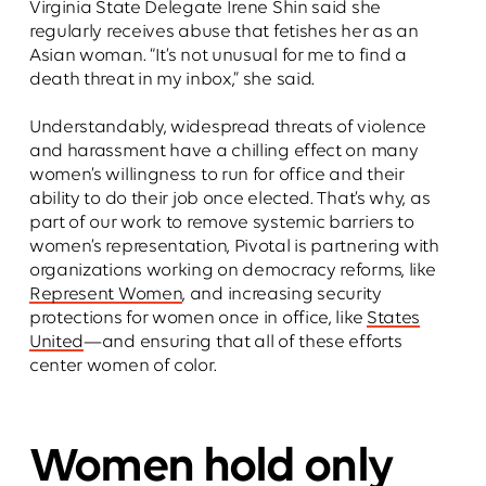
Virginia State Delegate Irene Shin said she
regularly receives abuse that fetishes her as an
Asian woman. “It’s not unusual for me to find a
death threat in my inbox,” she said.
Understandably, widespread threats of violence
and harassment have a chilling effect on many
women’s willingness to run for office and their
ability to do their job once elected. That’s why, as
part of our work to remove systemic barriers to
women’s representation, Pivotal is partnering with
organizations working on democracy reforms, like
Represent Women
, and increasing security
protections for women once in office, like
States
United
—and ensuring that all of these efforts
center women of color.
Women hold only