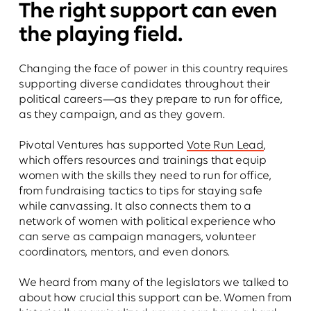
The right support can even
the playing field.
Changing the face of power in this country requires
supporting diverse candidates throughout their
political careers—as they prepare to run for office,
as they campaign, and as they govern.
Pivotal Ventures has supported
Vote Run Lead
,
which offers resources and trainings that equip
women with the skills they need to run for office,
from fundraising tactics to tips for staying safe
while canvassing. It also connects them to a
network of women with political experience who
can serve as campaign managers, volunteer
coordinators, mentors, and even donors.
We heard from many of the legislators we talked to
about how crucial this support can be. Women from