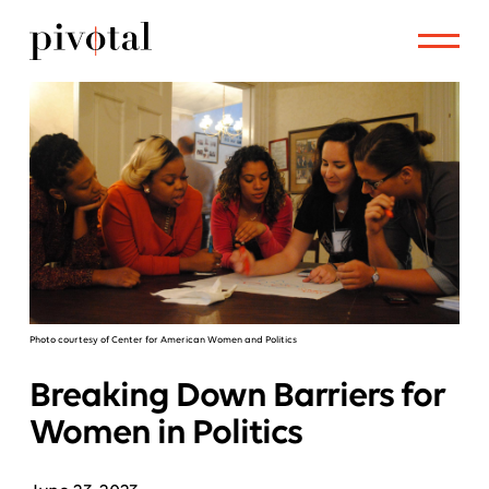
Photo courtesy of Center for American Women and Politics
Breaking Down Barriers for
Women in Politics