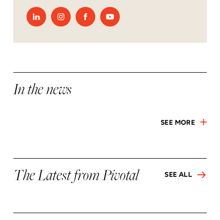
In the news
SEE MORE
The Latest from Pivotal
SEE ALL