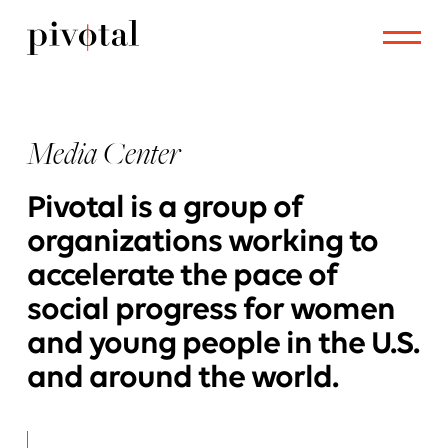
Media Center
Pivotal is a group of
organizations working to
accelerate the pace of
social progress for women
and young people in the U.S.
and around the world.