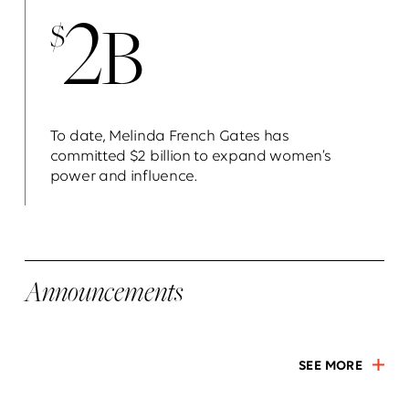
2
B
$
To date, Melinda French Gates has
committed $2 billion to expand women’s
power and influence.
Announcements
SEE MORE