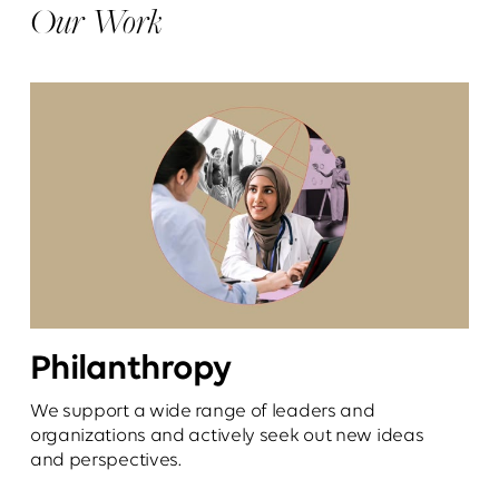
Our Work
Philanthropy
We support a wide range of leaders and
organizations and actively seek out new ideas
and perspectives.