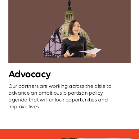
Advocacy
Our partners are working across the aisle to
advance an ambitious bipartisan policy
agenda that will unlock opportunities and
improve lives.