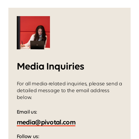
Media Inquiries
For all media-related inquiries, please send a
detailed message to the email address
below.
Email us:
Follow us: