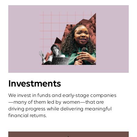
Investments
We invest in funds and early-stage companies
—many of them led by women—that are
driving progress while delivering meaningful
financial returns.