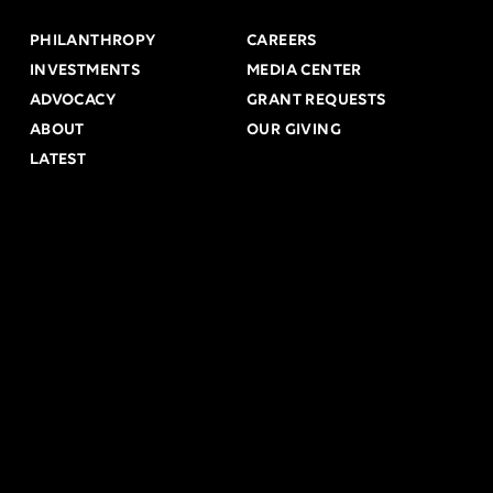
PHILANTHROPY
CAREERS
INVESTMENTS
MEDIA CENTER
ADVOCACY
GRANT REQUESTS
ABOUT
OUR GIVING
LATEST