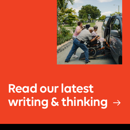
Read our latest
writing & thinking