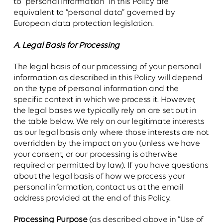
to “personal information” in this Policy are
equivalent to “personal data” governed by
European data protection legislation.
A. Legal Basis for Processing
The legal basis of our processing of your personal
information as described in this Policy will depend
on the type of personal information and the
specific context in which we process it. However,
the legal bases we typically rely on are set out in
the table below. We rely on our legitimate interests
as our legal basis only where those interests are not
overridden by the impact on you (unless we have
your consent, or our processing is otherwise
required or permitted by law). If you have questions
about the legal basis of how we process your
personal information, contact us at the email
address provided at the end of this Policy.
Processing Purpose
(as described above in “Use of