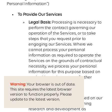
Personal Information”)
To Provide Our Services
Legal Basis:
Processing is necessary to
perform the contract governing our
operation of the Services, or to take
steps that you request prior to
engaging our Services. Where we
cannot process your personal
information as required to operate the
Services on the grounds of contractual
necessity, we process your personal
information for this purpose based on
our legitimate interests as further
described in this Policy.
Warning:
Your browser is out of date.
This site requires the latest browser
To Conduct Business Analytics
version to function properly. Please
Legal Basis:
Processing is based on our
update to the latest version.
legitimate interests in performing
research and development as