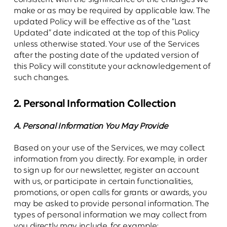
make or as may be required by applicable law. The
updated Policy will be effective as of the “Last
Updated” date indicated at the top of this Policy
unless otherwise stated. Your use of the Services
after the posting date of the updated version of
this Policy will constitute your acknowledgement of
such changes.
2. Personal Information Collection
A. Personal Information You May Provide
Based on your use of the Services, we may collect
information from you directly. For example, in order
to sign up for our newsletter, register an account
with us, or participate in certain functionalities,
promotions, or open calls for grants or awards, you
may be asked to provide personal information. The
types of personal information we may collect from
you directly may include, for example: