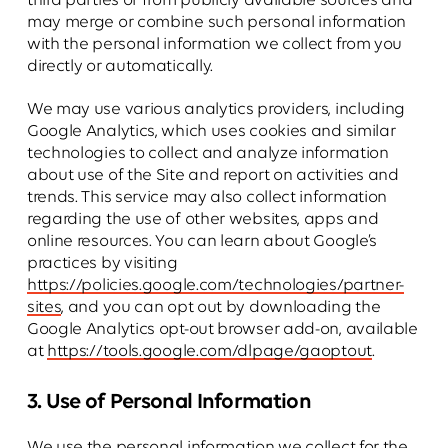
third parties or from publicly available sources and
may merge or combine such personal information
with the personal information we collect from you
directly or automatically.
We may use various analytics providers, including
Google Analytics, which uses cookies and similar
technologies to collect and analyze information
about use of the Site and report on activities and
trends. This service may also collect information
regarding the use of other websites, apps and
online resources. You can learn about Google’s
practices by visiting
https://policies.google.com/technologies/partner-
sites
, and you can opt out by downloading the
Google Analytics opt-out browser add-on, available
at
https://tools.google.com/dlpage/gaoptout
.
3. Use of Personal Information
We use the personal information we collect for the