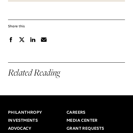
Share this
Facebook
X
Linkedin
Email
Related Reading
PHILANTHROPY
CAREERS
INVESTMENTS
MEDIA CENTER
ADVOCACY
GRANT REQUESTS