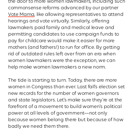
the door to more women lawmakers, including such
commonsense reforms advanced by our partner
Vote Mama
, like allowing representatives to attend
hearings and vote virtually. Similarly, offering
lawmakers paid family and medical leave and
permitting candidates to use campaign funds to
pay for childcare would make it easier for more
mothers (and fathers!) to run for office. By getting
rid of outdated rules left over from an era when
women lawmakers were the exception, we can
help make women lawmakers a new norm.
The tide is starting to turn. Today, there are more
women in Congress than ever. Last fall’s election set
new records for the number of women governors
and state legislators. Let’s make sure they’re at the
forefront of a movement to build women’s political
power at all levels of government—not only
because women belong there but because of how
badly we need them there.