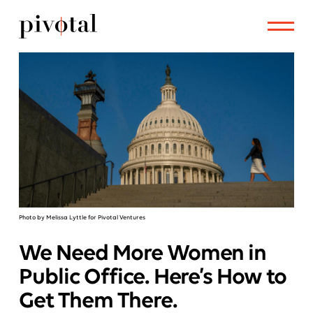
Photo by Melissa Lyttle for Pivotal Ventures
We Need More Women in
Public Office. Here’s How to
Get Them There.