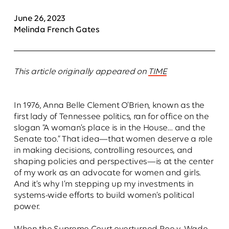
June 26, 2023
Melinda French Gates
This article originally appeared on
TIME
In 1976, Anna Belle Clement O’Brien, known as the
first lady of Tennessee politics, ran for office on the
slogan “A woman’s place is in the House… and the
Senate too.” That idea—that women deserve a role
in making decisions, controlling resources, and
shaping policies and perspectives—is at the center
of my work as an advocate for women and girls.
And it’s why I’m stepping up my investments in
systems-wide efforts to build women’s political
power.