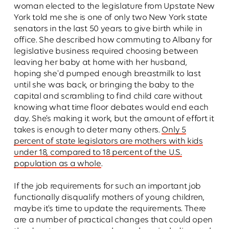
woman elected to the legislature from Upstate New
York told me she is one of only two New York state
senators in the last 50 years to give birth while in
office. She described how commuting to Albany for
legislative business required choosing between
leaving her baby at home with her husband,
hoping she'd pumped enough breastmilk to last
until she was back, or bringing the baby to the
capital and scrambling to find child care without
knowing what time floor debates would end each
day. She’s making it work, but the amount of effort it
takes is enough to deter many others.
Only 5
percent of state legislators are mothers with kids
under 18, compared to 18 percent of the U.S.
population as a whole
.
If the job requirements for such an important job
functionally disqualify mothers of young children,
maybe it’s time to update the requirements. There
are a number of practical changes that could open