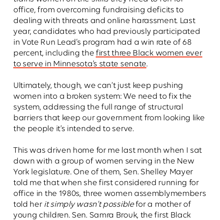
office, from overcoming fundraising deficits to
dealing with threats and online harassment. Last
year, candidates who had previously participated
in Vote Run Lead’s program had a win rate of 68
percent, including the
first three Black women ever
to serve in Minnesota’s state senate
.
Ultimately, though, we can’t just keep pushing
women into a broken system: We need to fix the
system, addressing the full range of structural
barriers that keep our government from looking like
the people it’s intended to serve.
This was driven home for me last month when I sat
down with a group of women serving in the New
York legislature. One of them, Sen. Shelley Mayer
told me that when she first considered running for
office in the 1980s, three women assemblymembers
told her
it simply wasn’t possible
for a mother of
young children. Sen. Samra Brouk, the first Black