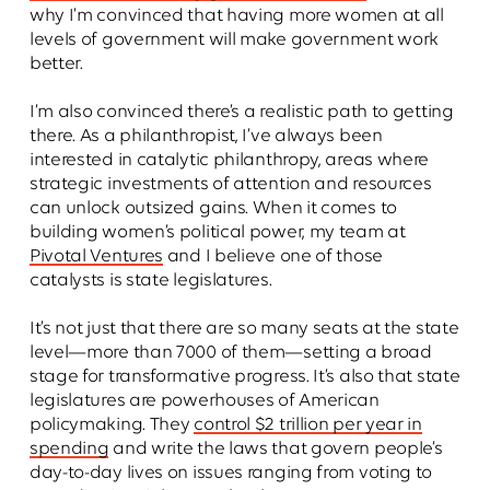
why I’m convinced that having more women at all
levels of government will make government work
better.
I’m also convinced there’s a realistic path to getting
there. As a philanthropist, I’ve always been
interested in catalytic philanthropy, areas where
strategic investments of attention and resources
can unlock outsized gains. When it comes to
building women’s political power, my team at
Pivotal Ventures
and I believe one of those
catalysts is state legislatures.
It’s not just that there are so many seats at the state
level—more than 7000 of them—setting a broad
stage for transformative progress. It’s also that state
legislatures are powerhouses of American
policymaking. They
control $2 trillion per year in
spending
and write the laws that govern people’s
day-to-day lives on issues ranging from voting to