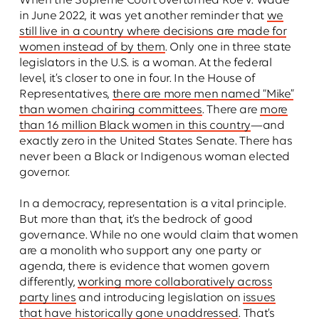
When the Supreme Court overturned Roe v. Wade
in June 2022, it was yet another reminder that
we
still live in a country where decisions are made for
women instead of by them
. Only one in three state
legislators in the U.S. is a woman. At the federal
level, it’s closer to one in four. In the House of
Representatives,
there are more men named “Mike”
than women chairing committees
. There are
more
than 16 million Black women in this country
—and
exactly zero in the United States Senate. There has
never been a Black or Indigenous woman elected
governor.
In a democracy, representation is a vital principle.
But more than that, it’s the bedrock of good
governance. While no one would claim that women
are a monolith who support any one party or
agenda, there is evidence that women govern
differently,
working more collaboratively across
party lines
and introducing legislation on
issues
that have historically gone unaddressed
. That’s