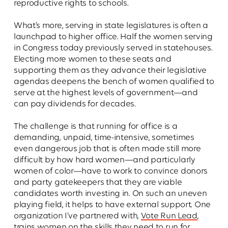
reproductive rights to schools.
What’s more, serving in state legislatures is often a
launchpad to higher office. Half the women serving
in Congress today previously served in statehouses.
Electing more women to these seats and
supporting them as they advance their legislative
agendas deepens the bench of women qualified to
serve at the highest levels of government—and
can pay dividends for decades.
The challenge is that running for office is a
demanding, unpaid, time-intensive, sometimes
even dangerous job that is often made still more
difficult by how hard women—and particularly
women of color—have to work to convince donors
and party gatekeepers that they are viable
candidates worth investing in. On such an uneven
playing field, it helps to have external support. One
organization I’ve partnered with,
Vote Run Lead
,
trains women on the skills they need to run for