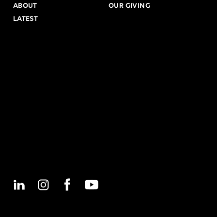
ABOUT
OUR GIVING
LATEST