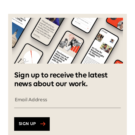
Sign up to receive the latest
news about our work.
SIGN UP