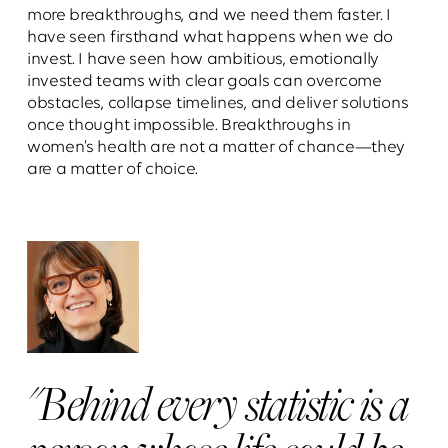
more breakthroughs, and we need them faster. I
have seen firsthand what happens when we do
invest. I have seen how ambitious, emotionally
invested teams with clear goals can overcome
obstacles, collapse timelines, and deliver solutions
once thought impossible. Breakthroughs in
women’s health are not a matter of chance—they
are a matter of choice.
"Behind every statistic is a