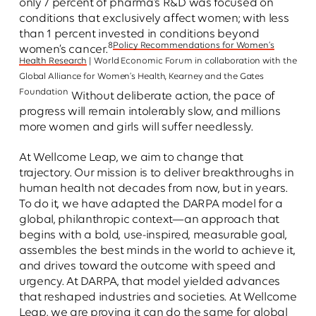
only 7 percent of pharma’s R&D was focused on
conditions that exclusively affect women; with less
than 1 percent invested in conditions beyond
8
Policy Recommendations for Women’s
women’s cancer.
Health Research
| World Economic Forum in collaboration with the
Global Alliance for Women’s Health, Kearney and the Gates
Foundation
Without deliberate action, the pace of
progress will remain intolerably slow, and millions
more women and girls will suffer needlessly.
At Wellcome Leap, we aim to change that
trajectory. Our mission is to deliver breakthroughs in
human health not decades from now, but in years.
To do it, we have adapted the DARPA model for a
global, philanthropic context—an approach that
begins with a bold, use-inspired, measurable goal,
assembles the best minds in the world to achieve it,
and drives toward the outcome with speed and
urgency. At DARPA, that model yielded advances
that reshaped industries and societies. At Wellcome
Leap, we are proving it can do the same for global