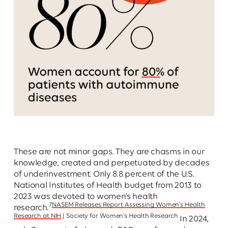
These are not minor gaps. They are chasms in our
knowledge, created and perpetuated by decades
of underinvestment. Only 8.8 percent of the U.S.
National Institutes of Health budget from 2013 to
2023 was devoted to women’s health
7
NASEM Releases Report Assessing Women’s Health
research.
Research at NIH
| Society for Women’s Health Research
In 2024,