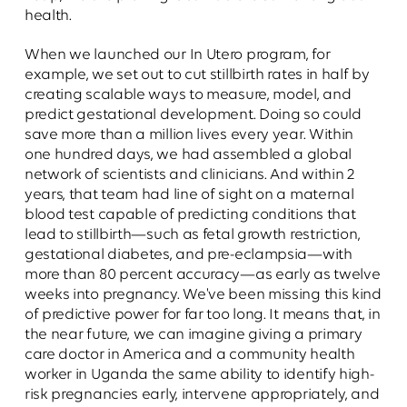
health.
When we launched our In Utero program, for
example, we set out to cut stillbirth rates in half by
creating scalable ways to measure, model, and
predict gestational development. Doing so could
save more than a million lives every year. Within
one hundred days, we had assembled a global
network of scientists and clinicians. And within 2
years, that team had line of sight on a maternal
blood test capable of predicting conditions that
lead to stillbirth—such as fetal growth restriction,
gestational diabetes, and pre-eclampsia—with
more than 80 percent accuracy—as early as twelve
weeks into pregnancy. We've been missing this kind
of predictive power for far too long. It means that, in
the near future, we can imagine giving a primary
care doctor in America and a community health
worker in Uganda the same ability to identify high-
risk pregnancies early, intervene appropriately, and