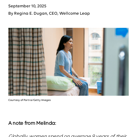
September 10, 2025
By Regina E. Dugan, CEO, Wellcome Leap
Courtesy of Portra/Getty Images
A note from Melinda:
Globally, women spend on average 9 years of their