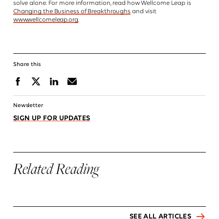
solve alone. For more information, read how Wellcome Leap is
Changing the Business of Breakthroughs
and visit
www.wellcomeleap.org
.
Share this
Facebook
X
Linkedin
Email
Newsletter
SIGN UP FOR UPDATES
Related Reading
SEE ALL ARTICLES