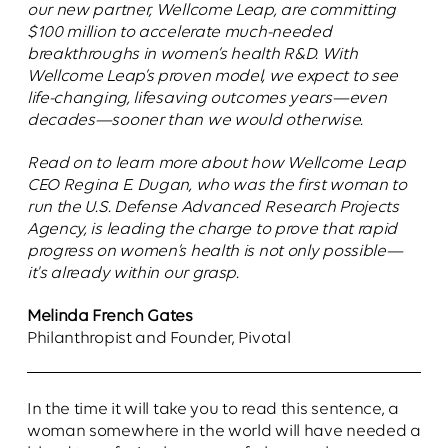
our new partner, Wellcome Leap, are committing
$100 million to accelerate much-needed
breakthroughs in women’s health R&D. With
Wellcome Leap’s proven model, we expect to see
life-changing, lifesaving outcomes years—even
decades—sooner than we would otherwise.
Read on to learn more about how Wellcome Leap
CEO Regina E. Dugan, who was the first woman to
run the U.S. Defense Advanced Research Projects
Agency, is leading the charge to prove that rapid
progress on women’s health is not only possible—
it's already within our grasp.
Melinda French Gates
Philanthropist and Founder, Pivotal
In the time it will take you to read this sentence, a
woman somewhere in the world will have needed a