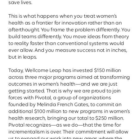
save lives.
This is what happens when you treat women’s
health as a frontier for innovation rather than an
afterthought. You frame the problem differently. You
build teams differently. You move ideas from theory
to reality faster than conventional systems would
ever allow. And you measure success not in inches,
but in leaps.
Today, Wellcome Leap has invested $150 million
across three major programs aimed at transforming
outcomes in women’s health—and we are just
getting started. That is why we are proud to join
forces with Pivotal, a group of organizations
founded by Melinda French Gates, to commit an
additional $100 million to new programs in women’s
health research, bringing our total to $250 million.
Pivotal recognizes—as we do—that the time for
incrementalism is over. Their commitment will allow
us to expand our work into new areas where the