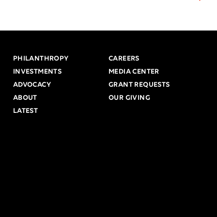
PHILANTHROPY
CAREERS
INVESTMENTS
MEDIA CENTER
ADVOCACY
GRANT REQUESTS
ABOUT
OUR GIVING
LATEST