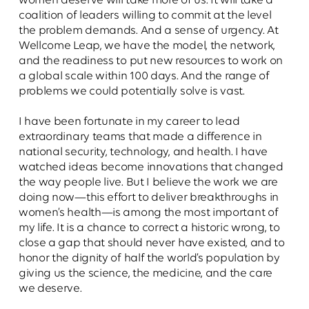
women deserve will take more of us. It will take a
coalition of leaders willing to commit at the level
the problem demands. And a sense of urgency. At
Wellcome Leap, we have the model, the network,
and the readiness to put new resources to work on
a global scale within 100 days. And the range of
problems we could potentially solve is vast.
I have been fortunate in my career to lead
extraordinary teams that made a difference in
national security, technology, and health. I have
watched ideas become innovations that changed
the way people live. But I believe the work we are
doing now—this effort to deliver breakthroughs in
women’s health—is among the most important of
my life. It is a chance to correct a historic wrong, to
close a gap that should never have existed, and to
honor the dignity of half the world’s population by
giving us the science, the medicine, and the care
we deserve.