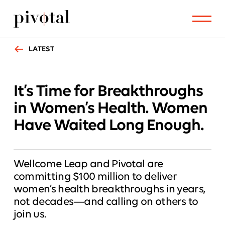
LATEST
It’s Time for Breakthroughs
in Women’s Health. Women
Have Waited Long Enough.
Wellcome Leap and Pivotal are
committing $100 million to deliver
women’s health breakthroughs in years,
not decades—and calling on others to
join us.