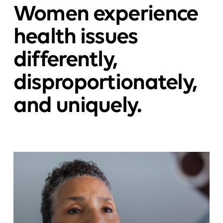
Women experience
health issues
differently,
disproportionately,
and uniquely.