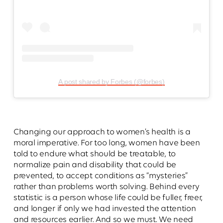
A post shared by Forbes (@forbes)
Changing our approach to women’s health is a
moral imperative. For too long, women have been
told to endure what should be treatable, to
normalize pain and disability that could be
prevented, to accept conditions as “mysteries”
rather than problems worth solving. Behind every
statistic is a person whose life could be fuller, freer,
and longer if only we had invested the attention
and resources earlier. And so we must. We need