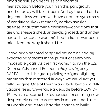
blood transfusion because of abnormal
menstruation. Before you finish this paragraph,
another baby will be stillborn. And by the end of the
day, countless women will have endured symptoms
of conditions like Alzheimer’s, cardiovascular
disease, or autoimmune disorders—conditions that
are under-researched, under-diagnosed, and under-
treated—because women’s health has never been
prioritized the way it should be.
I have been honored to spend my career leading
extraordinary teams in the pursuit of seemingly
impossible goals. As the first woman to run the U.S.
Defense Advanced Research Projects Agency—
DARPA—I had the great privilege of greenlighting
programs that mattered in ways we could not yet
fully imagine. One of them was a bold bet on mRNA
vaccine research—made a decade before COVID-
19—which became the foundation for creating new,
desperately needed vaccines in record time. Later,
at Google and Meta, I had the chance to build