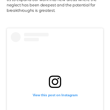
neglect has been deepest and the potential for
breakthroughs is greatest.
View this post on Instagram