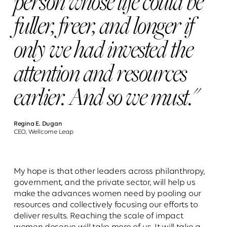
person whose life could be
fuller, freer, and longer if
only we had invested the
attention and resources
earlier. And so we must."
Regina E. Dugan
CEO, Wellcome Leap
My hope is that other leaders across philanthropy,
government, and the private sector, will help us
make the advances women need by pooling our
resources and collectively focusing our efforts to
deliver results. Reaching the scale of impact