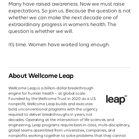
Many have raised awareness. Now we must raise
expectations. So join us. Because the question is not
whether we can make the next decade one of
extraordinary progress in women’s health. The
question is whether we will.
It’s time. Women have waited long enough.
About Wellcome Leap
Wellcome Leap is a billion-dollar breakthrough
engine for human health – at global scale.
Founded by the Wellcome Trust in 2020 as a U.S.
nonprofit, Wellcome Leap builds and executes
bold, unconventional programs with the urgency
required to deliver breakthroughs in years, not
decades. Operating at the intersection of life sciences and
engineering, Leap programs require best-in-class, multi-disciplinary,
global teams assembled from universities, companies, and
nonprofits working together to solve problems that they cannot