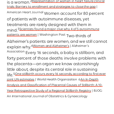
2
Representation of women in heart failure clinical
is a woman.
trials: Barriers to enrollment and strategies to close the gap
|
American Heart Journal
Women account for 80 percent
of patients with autoimmune diseases, yet
treatments are rarely designed with them in
3
Scientists found a major clue why 4 of 5 autoimmune
mind.
patients are women
| Washington Post
Two-thirds of
Alzheimer’s patients are women, and we still cannot
4
Women and Alzheimer's
| Alzheimer’s
explain why.
Association
Every 16 seconds, a baby is stillborn, and
forty percent of those deaths involve problems with
the placenta—an organ we know astonishingly
little about, despite its central role in sustaining
5
One stillbirth occurs every 16 seconds, according to first ever
life.
joint UN estimates
| World Health Organization
6
An In-Depth
Analysis and Classification of Placental Causes of Stillbirth: A 10-
Year Retrospective Study of a Regional Stillbirth Registry
| BJOG:
An International Journal of Obstetrics & Gynaecology