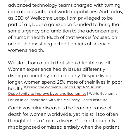
advanced technology teams charged with turning
radical ideas into real-world capabilities. And today,
as CEO of Wellcome Leap, I am privileged to be
part of a global organization founded to bring that
same urgency and ambition to the advancement
of human health. Much of that work is focused on
one of the most neglected frontiers of science:
women’s health.
We start from a truth that should trouble us all:
Women experience health issues differently,
disproportionately, and uniquely. Despite living
longer, women spend 25% more of their lives in poor
1
Closing the Women’s Health Gap: A $1 Trillion
health.
Opportunity to Improve Lives and Economies
| World Economic
Forum in collaboration with the McKinsey Health Institute
Cardiovascular disease is the leading cause of
death for women worldwide, yet it is still too often
thought of as a "man's disease"—and frequently
misdiagnosed or missed entirely when the patient