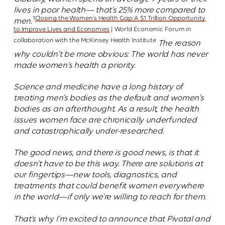
lives in poor health— that’s 25% more compared to
1
Closing the Women’s Health Gap: A $1 Trillion Opportunity
men.
to Improve Lives and Economies
| World Economic Forum in
collaboration with the McKinsey Health Institute
The reason
why couldn’t be more obvious: The world has never
made women’s health a priority.
Science and medicine have a long history of
treating men’s bodies as the default and women’s
bodies as an afterthought. As a result, the health
issues women face are chronically underfunded
and catastrophically under-researched.
The good news, and there is good news, is that it
doesn’t have to be this way. There are solutions at
our fingertips—new tools, diagnostics, and
treatments that could benefit women everywhere
in the world—if only we’re willing to reach for them.
That’s why I’m excited to announce that Pivotal and