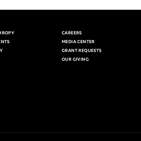
HROPY
CAREERS
ENTS
MEDIA CENTER
Y
GRANT REQUESTS
OUR GIVING