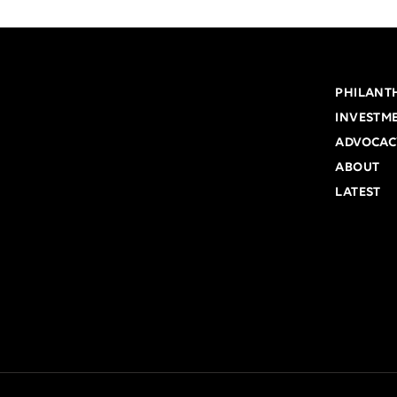
PHILANT
INVESTM
ADVOCAC
ABOUT
LATEST