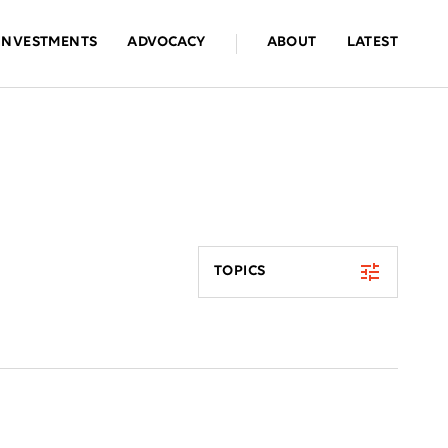
INVESTMENTS
ADVOCACY
ABOUT
LATEST
TOPICS