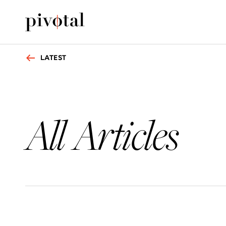
LATEST
All Articles