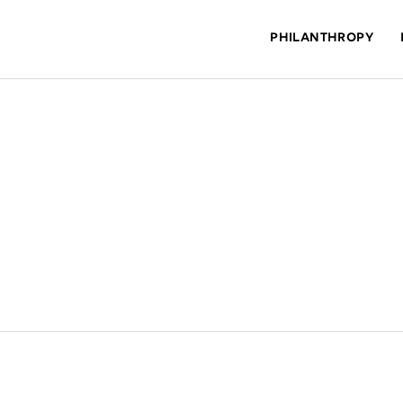
PHILANTHROPY