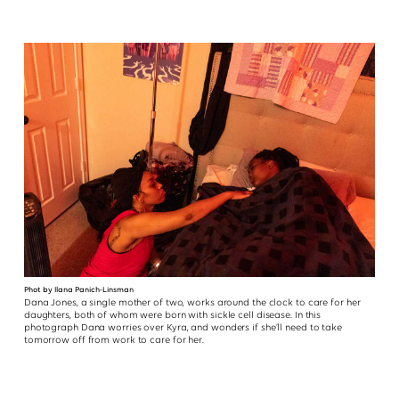
Phot by Ilana Panich-Linsman
Dana Jones, a single mother of two, works around the clock to care for her
daughters, both of whom were born with sickle cell disease. In this
photograph Dana worries over Kyra, and wonders if she’ll need to take
tomorrow off from work to care for her.