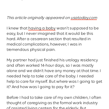
This article originally appeared on
usatoday.com
I knew that
having a baby
wasn't supposed to be
easy, but I never imagined that it would be this
hard. After a cesarean section that resulted in
medical complications, however, I was in
tremendous physical pain.
My partner had just finished his urology residency
and often worked 14-hour days, so I was mostly
alone and we didn't have any money at that time. I
needed help to take care of the baby. I needed
help to care for myself. But where was I going to get
it? And how was I going to pay for it?
Before I had to take care of my own children, I often
thought of caregiving as the formal work industry
of assisted living centers for the elderly. But