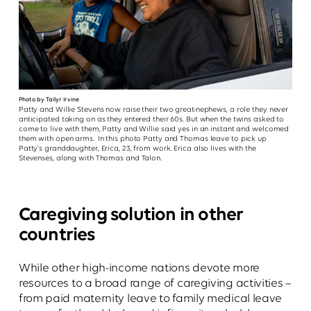
Photo by Tailyr Irvine
Patty and Willie Stevens now raise their two great-nephews, a role they never
anticipated taking on as they entered their 60s. But when the twins asked to
come to live with them, Patty and Willie said yes in an instant and welcomed
them with open arms. In this photo Patty and Thomas leave to pick up
Patty’s granddaughter, Erica, 23, from work. Erica also lives with the
Stevenses, along with Thomas and Talon.
Caregiving solution in other
countries
While other high-income nations devote more
resources to a broad range of caregiving activities –
from paid maternity leave to family medical leave