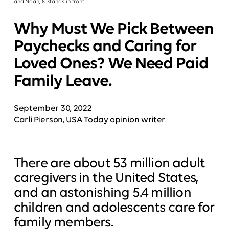
and Noah, 8, stands in front.
Why Must We Pick Between
Paychecks and Caring for
Loved Ones? We Need Paid
Family Leave.
September 30, 2022
Carli Pierson, USA Today opinion writer
There are about 53 million adult
caregivers in the United States,
and an astonishing 5.4 million
children and adolescents care for
family members.