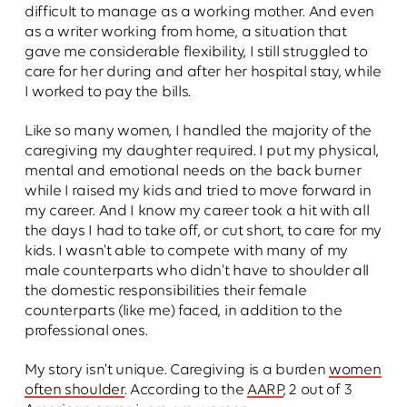
difficult to manage as a working mother. And even
as a writer working from home, a situation that
gave me considerable flexibility, I still struggled to
care for her during and after her hospital stay, while
I worked to pay the bills.
Like so many women, I handled the majority of the
caregiving my daughter required. I put my physical,
mental and emotional needs on the back burner
while I raised my kids and tried to move forward in
my career. And I know my career took a hit with all
the days I had to take off, or cut short, to care for my
kids. I wasn't able to compete with many of my
male counterparts who didn't have to shoulder all
the domestic responsibilities their female
counterparts (like me) faced, in addition to the
professional ones.
My story isn't unique. Caregiving is a burden
women
often shoulder
. According to the
AARP
, 2 out of 3