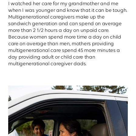
I watched her care for my grandmother and me
when I was younger and know that it can be tough.
Multigenerational caregivers make up the
sandwich generation and can spend on average
more than 2 1/2 hours a day on unpaid care.
Because women spend more time a day on child
care on average than men, mothers providing
multigenerational care spend 45 more minutes a
day providing adult or child care than
multigenerational caregiver dads.