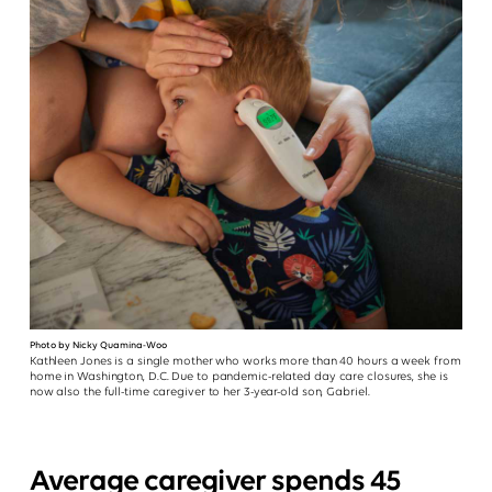
Photo by Nicky Quamina-Woo
Kathleen Jones is a single mother who works more than 40 hours a week from
home in Washington, D.C. Due to pandemic-related day care closures, she is
now also the full-time caregiver to her 3-year-old son, Gabriel.
Average caregiver spends 45