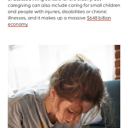
caregiving can also include caring for small children
and people with injuries, disabilities or chronic
illnesses, and it makes up a massive
$648 billion
economy
.