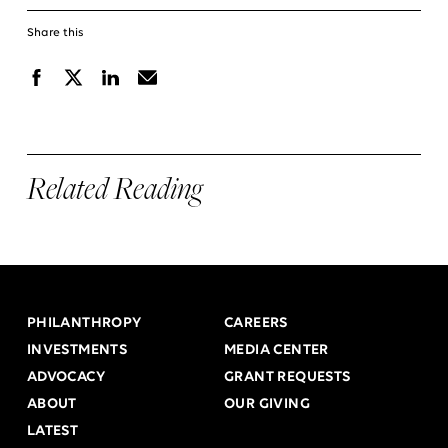
Share this
Facebook
X
Linkedin
Email
Related Reading
PHILANTHROPY
CAREERS
INVESTMENTS
MEDIA CENTER
ADVOCACY
GRANT REQUESTS
ABOUT
OUR GIVING
LATEST