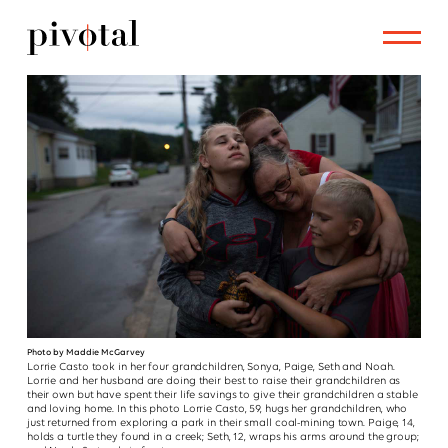
Photo by Maddie McGarvey
Lorrie Casto took in her four grandchildren, Sonya, Paige, Seth and Noah.
Lorrie and her husband are doing their best to raise their grandchildren as
their own but have spent their life savings to give their grandchildren a stable
and loving home. In this photo Lorrie Casto, 59, hugs her grandchildren, who
just returned from exploring a park in their small coal-mining town. Paige, 14,
holds a turtle they found in a creek; Seth, 12, wraps his arms around the group;