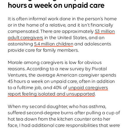
hours a week on unpaid care
It is often informal work done in the person's home
or in the home of a relative, and it isn't financially
compensated. There are approximately
53 million
adult caregivers
in the United States, and an
astonishing
5.4 million children
and adolescents
provide care for family members.
Morale among caregivers is low for obvious
reasons. According to a new survey by Pivotal
Ventures, the average American caregiver spends
45 hours a week on unpaid care, often in addition
to a fulltime job, and 40% of
unpaid caregivers
report feeling isolated and unsupported
.
When my second daughter, who has asthma,
suffered second-degree burns after pulling a cup of
hot tea down from the kitchen counter onto her
face, I had additional care responsibilities that were