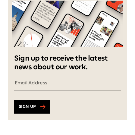
Sign up to receive the latest
news about our work.
SIGN UP