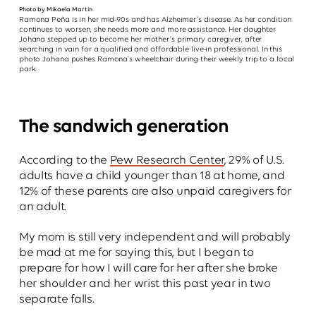
Photo by Mikaela Martin
Ramona Peña is in her mid-90s and has Alzheimer’s disease. As her condition
continues to worsen, she needs more and more assistance. Her daughter
Johana stepped up to become her mother’s primary caregiver, after
searching in vain for a qualified and affordable live-in professional. In this
photo Johana pushes Ramona’s wheelchair during their weekly trip to a local
park.
The sandwich generation
According to the
Pew Research Center
, 29% of U.S.
adults have a child younger than 18 at home, and
12% of these parents are also unpaid caregivers for
an adult.
My mom is still very independent and will probably
be mad at me for saying this, but I began to
prepare for how I will care for her after she broke
her shoulder and her wrist this past year in two
separate falls.