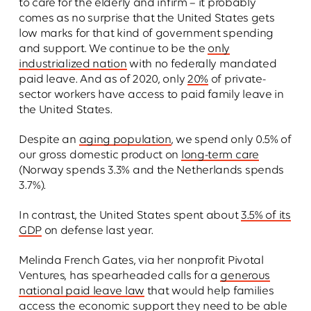
to care for the elderly and infirm – it probably
comes as no surprise that the United States gets
low marks for that kind of government spending
and support. We continue to be the
only
industrialized nation
with no federally mandated
paid leave. And as of 2020, only
20%
of private-
sector workers have access to paid family leave in
the United States.
Despite an
aging population
, we spend only 0.5% of
our gross domestic product on
long-term care
(Norway spends 3.3% and the Netherlands spends
3.7%).
In contrast, the United States spent about
3.5% of its
GDP
on defense last year.
Melinda French Gates, via her nonprofit Pivotal
Ventures, has spearheaded calls for a
generous
national paid leave law
that would help families
access the economic support they need to be able