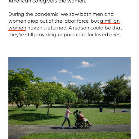
American caregivers are women.
During the pandemic, we saw both men and
women drop out of the labor force, but
a million
women
haven't returned. A reason could be that
they're still providing unpaid care for loved ones.