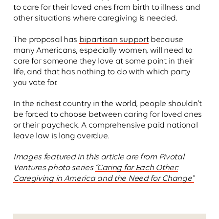
to care for their loved ones from birth to illness and
other situations where caregiving is needed.
The proposal has
bipartisan support
because
many Americans, especially women, will need to
care for someone they love at some point in their
life, and that has nothing to do with which party
you vote for.
In the richest country in the world, people shouldn't
be forced to choose between caring for loved ones
or their paycheck. A comprehensive paid national
leave law is long overdue.
Images featured in this article are from Pivotal
Ventures photo series
“Caring for Each Other:
Caregiving in America and the Need for Change"