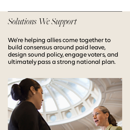
Solutions We Support
We’re helping allies come together to
build consensus around paid leave,
design sound policy, engage voters, and
ultimately pass a strong national plan.