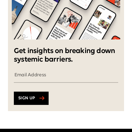
Get insights on breaking down
systemic barriers.
SIGN UP