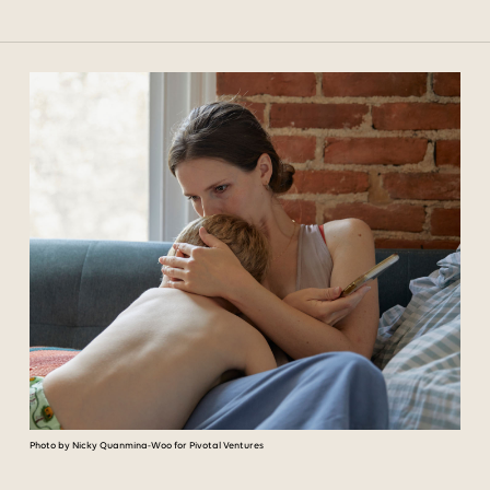
Photo by Nicky Quanmina-Woo for Pivotal Ventures