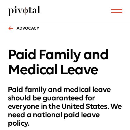
ADVOCACY
Paid Family
and
Medical Leave
Paid family and medical leave
should be guaranteed for
everyone in the United States. We
need a national paid leave
policy.