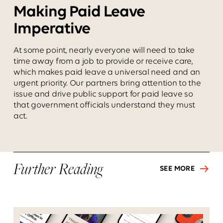
Making Paid Leave
Imperative
At some point, nearly everyone will need to take
time away from a job to provide or receive care,
which makes paid leave a universal need and an
urgent priority. Our partners bring attention to the
issue and drive public support for paid leave so
that government officials understand they must
act.
Further Reading
SEE MORE