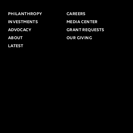
PHILANTHROPY
CAREERS
INVESTMENTS
MEDIA CENTER
ADVOCACY
GRANT REQUESTS
ABOUT
OUR GIVING
LATEST