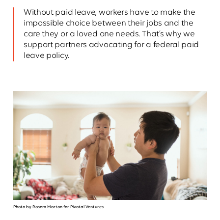
Without paid leave, workers have to make the
impossible choice between their jobs and the
care they or a loved one needs. That’s why we
support partners advocating for a federal paid
leave policy.
Photo by Rosem Morton for Pivotal Ventures