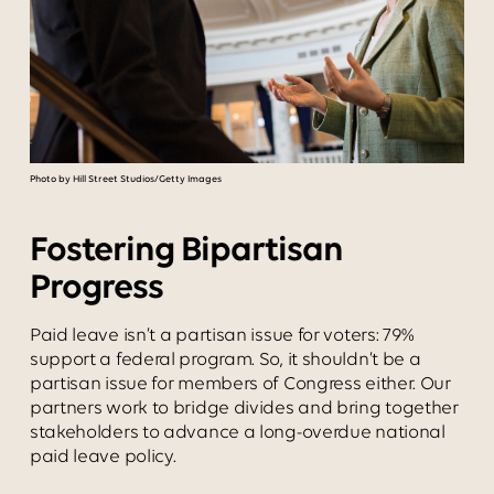
Photo by Hill Street Studios/Getty Images
Fostering Bipartisan
Progress
Paid leave isn’t a partisan issue for voters: 79%
support a federal program. So, it shouldn’t be a
partisan issue for members of Congress either. Our
partners work to bridge divides and bring together
stakeholders to advance a long-overdue national
paid leave policy.