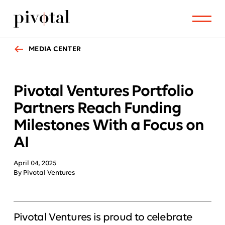
MEDIA CENTER
Pivotal Ventures Portfolio
Partners Reach Funding
Milestones With a Focus on
AI
April 04, 2025
By Pivotal Ventures
Pivotal Ventures is proud to celebrate