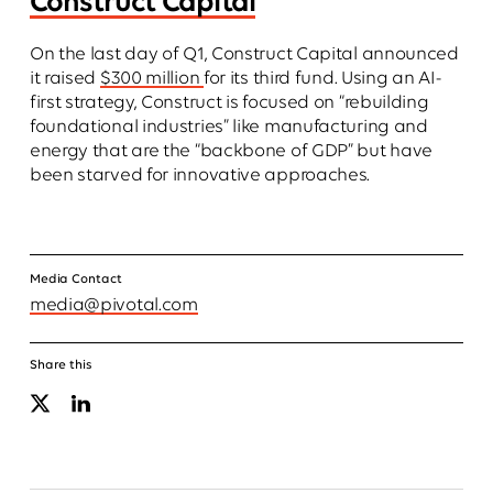
Construct Capital
On the last day of Q1, Construct Capital announced
it raised
$300 million
for its third fund. Using an AI-
first strategy, Construct is focused on “rebuilding
foundational industries” like manufacturing and
energy that are the “backbone of GDP” but have
been starved for innovative approaches.
Media Contact
media@
pivotal.com
Share this
X
Linkedin