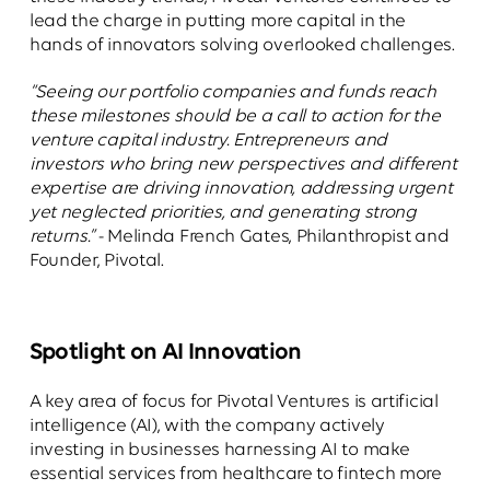
lead the charge in putting more capital in the
hands of innovators solving overlooked challenges.
“Seeing our portfolio companies and funds reach
these milestones should be a call to action for the
venture capital industry. Entrepreneurs and
investors who bring new perspectives and different
expertise are driving innovation, addressing urgent
yet neglected priorities, and generating strong
returns.”
- Melinda French Gates, Philanthropist and
Founder, Pivotal.
Spotlight on AI Innovation
A key area of focus for Pivotal Ventures is artificial
intelligence (AI), with the company actively
investing in businesses harnessing AI to make
essential services from healthcare to fintech more