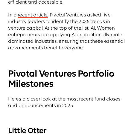
efficient and accessible.
In a
recent article
, Pivotal Ventures asked five
industry leaders to identify the 2025 trends in
venture capital. At the top of the list: AI. Women
entrepreneurs are applying AI in traditionally male-
dominated industries, ensuring that these essential
advancements benefit everyone.
Pivotal Ventures Portfolio
Milestones
Here’s a closer look at the most recent fund closes
and announcements in 2025.
Little Otter