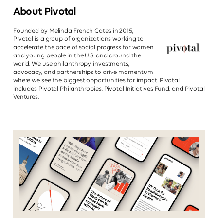
About Pivotal
Founded by Melinda French Gates in 2015,
Pivotal is a group of organizations working to
accelerate the pace of social progress for women
and young people in the U.S. and around the
world. We use philanthropy, investments,
advocacy, and partnerships to drive momentum
where we see the biggest opportunities for impact. Pivotal
includes Pivotal Philanthropies, Pivotal Initiatives Fund, and Pivotal
Ventures.