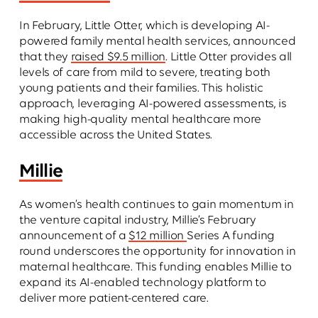
In February, Little Otter, which is developing AI-
powered family mental health services, announced
that they
raised $9.5 million
. Little Otter provides all
levels of care from mild to severe, treating both
young patients and their families. This holistic
approach, leveraging AI-powered assessments, is
making high-quality mental healthcare more
accessible across the United States.
Millie
As women’s health continues to gain momentum in
the venture capital industry, Millie’s February
announcement of a
$12 million
Series A funding
round underscores the opportunity for innovation in
maternal healthcare. This funding enables Millie to
expand its AI-enabled technology platform to
deliver more patient-centered care.