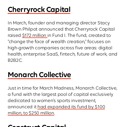
Cherryrock Capital
In March, founder and managing director Stacy
Brown Philpot announced that Cherryrock Capital
raised
$172 million
in Fund I. The fund, created to
“change the face of wealth creation,” focuses on
high-growth companies across five areas: digital
health, enterprise SaaS, fintech, future of work, and
B2B2C.
Monarch Collective
Just in time for March Madness, Monarch Collective,
a fund with the largest pool of capital exclusively
dedicated to women’s sports investment,
announced it
had expanded its fund by $100
million, to $250 million
.