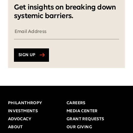
Get insights on breaking down
systemic barriers.
SIGN UP
PHILANTHROPY
CAREERS
INVESTMENTS
MEDIA CENTER
ADVOCACY
GRANT REQUESTS
ABOUT
OUR GIVING