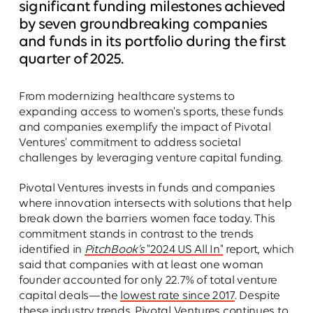
significant funding milestones achieved
by seven groundbreaking companies
and funds in its portfolio during the first
quarter of 2025.
From modernizing healthcare systems to
expanding access to women's sports, these funds
and companies exemplify the impact of Pivotal
Ventures’ commitment to address societal
challenges by leveraging venture capital funding.
Pivotal Ventures invests in funds and companies
where innovation intersects with solutions that help
break down the barriers women face today. This
commitment stands in contrast to the trends
identified in
PitchBook’s
"2024 US All In"
report, which
said that companies with at least one woman
founder accounted for only 22.7% of total venture
capital deals—the
lowest rate since 2017
. Despite
these industry trends, Pivotal Ventures continues to