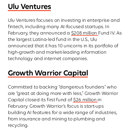
Ulu Ventures
Ulu Ventures focuses on investing in enterprise and
fintech, including many AI-focused startups. In
February, they announced a
$208 million
Fund IV. As
the largest Latina-led fund in the U.S., Ulu
announced that it has 10 unicorns in its portfolio of
high-growth and market-leading information
technology and internet companies.
Growth Warrior Capital
Committed to backing “dangerous founders” who
are “great at doing more with less,” Growth Warrior
Capital closed its first fund of
$26 million
in
February. Growth Warrior’s focus is start-ups
building AI features for a wide range of industries,
from insurance and mining to plumbing and
recycling.