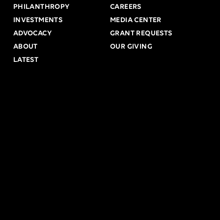
PHILANTHROPY
CAREERS
INVESTMENTS
MEDIA CENTER
ADVOCACY
GRANT REQUESTS
ABOUT
OUR GIVING
LATEST