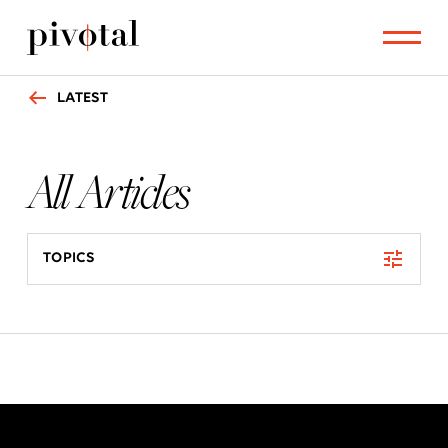
LATEST
All Articles
TOPICS